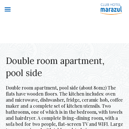
Double room apartment,
pool side
Double room apartment, pool side (about 80m2) The
flats have wooden floors. The kitchen includes: oven
and microwave, dishwasher, fridge, ceramic hob, coffee
maker and a complete set of kitchen utensils. Two
bathrooms, one of which is in the bedroom, with towels
and hairdryer. A complete living-dining room, with a
sofa bed for two people, flat-screen TV and WIFI. Large