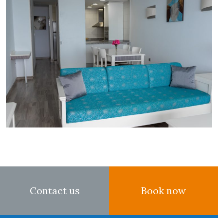
Contact us
Book now