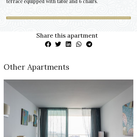
terrace equipped with table and 6 chairs.
Share this apartment
Other Apartments