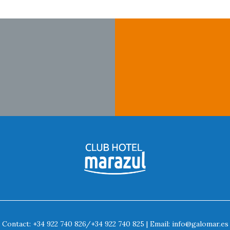
Contact:
+34 922 740 826
/
+34 922 740 825
| Email:
info@galomar.es