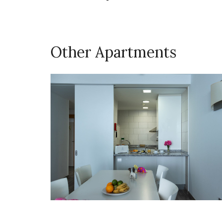
Other Apartments