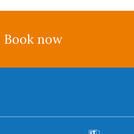
Book now