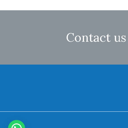
Contact us