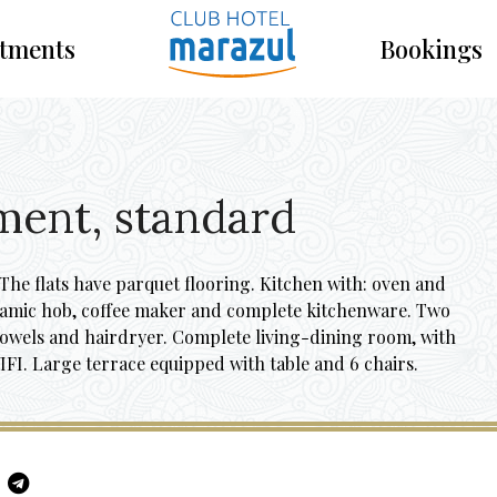
tments
Bookings
ment, standard
he flats have parquet flooring. Kitchen with: oven and
ramic hob, coffee maker and complete kitchenware. Two
towels and hairdryer. Complete living-dining room, with
IFI. Large terrace equipped with table and 6 chairs.