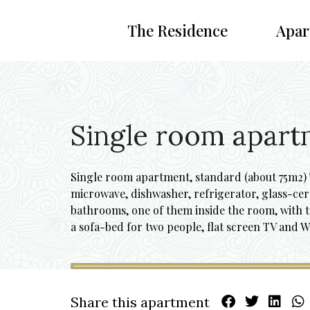
The Residence
Apar
Single room apart
Single room apartment, standard (about 75m2) T
microwave, dishwasher, refrigerator, glass-ce
bathrooms, one of them inside the room, with 
a sofa-bed for two people, flat screen TV and W
Share this apartment